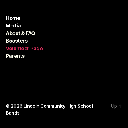
Home
Media
About & FAQ
Boosters
Volunteer Page
Parents
© 2026
Lincoln Community High School
Up
↑
Bands