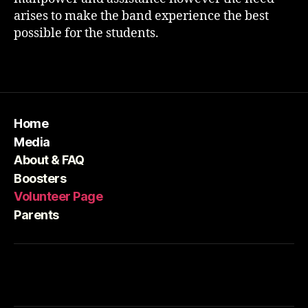
arises to make the band experience the best
possible for the students.
Home
Media
About & FAQ
Boosters
Volunteer Page
Parents