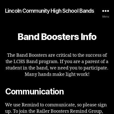
Lincoln Community High School Bands
Menu
Band Boosters Info
The Band Boosters are critical to the success of
the LCHS Band program. If you are a parent of a
student in the band, we need you to participate.
Many hands make light work!
Communication
We use Remind to communicate, so please sign
up. To join the Railer Boosters Remind Group,