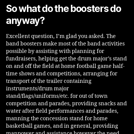
So what do the boosters do
anyway?
Excellent question, I’m glad you asked. The
band boosters make most of the band activities
possible by assisting with planning for
fundraisers, helping get the drum major’s stand
on and off the field at home football game half-
time shows and competitions, arranging for
transport of the trailer containing
instruments/drum major
stand/flags/uniforms/etc. for out of town
competition and parades, providing snacks and
water after field performances and parades,
manning the concession stand for home
basketball games, and in general, providing
manpower and assistance however the need