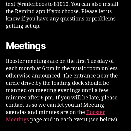
text @railerboos to 81010. You can also install
the Remind app if you choose. Please let us
know if you have any questions or problems
getting set up.
Meetings
Booster meetings are on the first Tuesday of
each month at 6 pm in the music room unless
otherwise announced. The entrance near the
circle drive by the loading dock should be
manned on meeting evenings until a few
minutes after 6 pm. If you will be late, please
contact us so we can let you in! Meeting
agendas and minutes are on the
Booster
Meetings
page and in each event (see below).