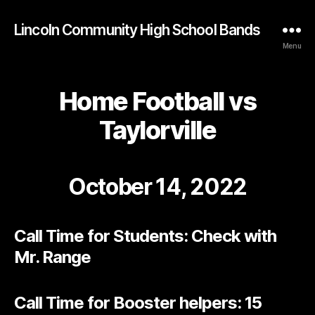
Lincoln Community High School Bands
Menu
Home Football vs
Taylorville
October 14, 2022
Call Time for Students: Check with
Mr. Range
Call Time for Booster helpers: 15