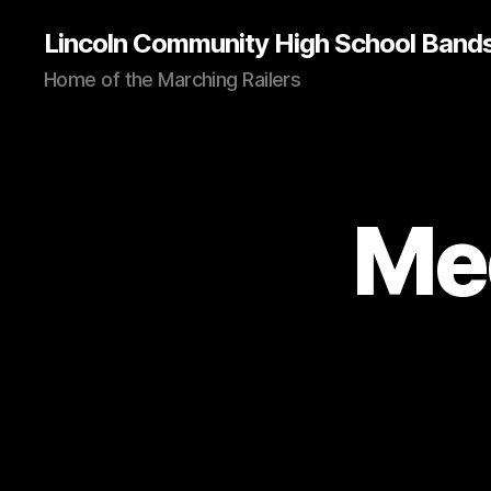
Lincoln Community High School Band
Home of the Marching Railers
Me