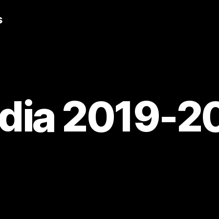
s
dia 2019-2