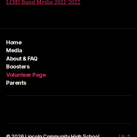
LCHS Band Media 2021-2022
Home
Media
About & FAQ
Boosters
Volunteer Page
Parents
© 2026
Lincoln Community High School
Up
↑