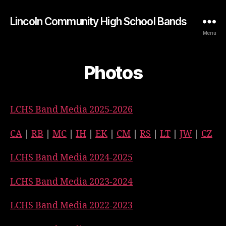
Lincoln Community High School Bands
Menu
Photos
LCHS Band Media 2025-2026
CA
|
RB
|
MC
|
IH
|
EK
|
CM
|
RS
|
LT
|
JW
|
CZ
LCHS Band Media 2024-2025
LCHS Band Media 2023-2024
LCHS Band Media 2022-2023