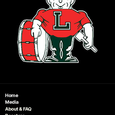
Home
Media
About & FAQ