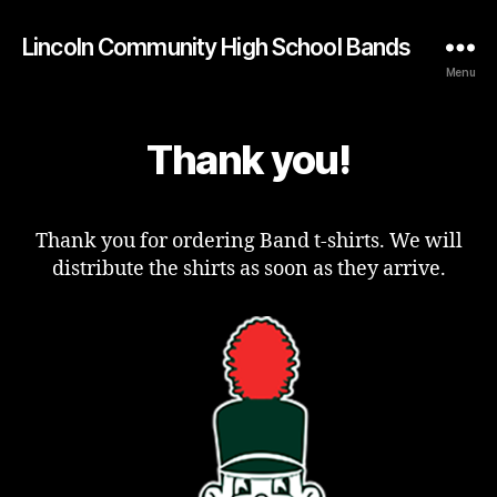
Lincoln Community High School Bands
Menu
Thank you!
Thank you for ordering Band t-shirts. We will
distribute the shirts as soon as they arrive.